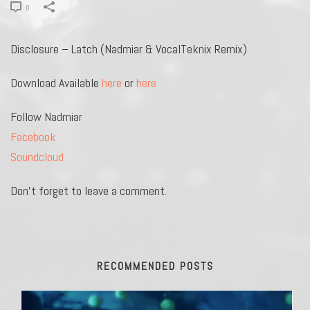
0
Disclosure – Latch (Nadmiar & VocalTeknix Remix)
Download Available
here
or
here
Follow Nadmiar
Facebook
Soundcloud
Don’t forget to leave a comment.
RECOMMENDED POSTS