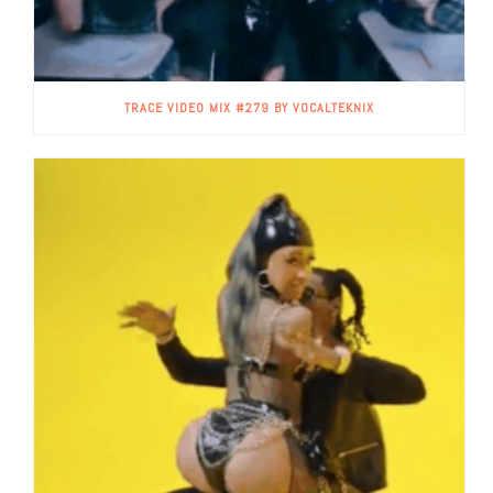
TRACE VIDEO MIX #279 BY VOCALTEKNIX