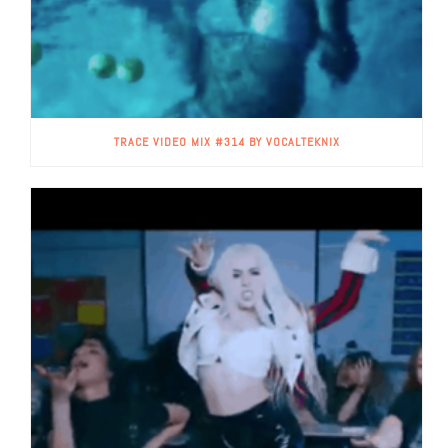
TRACE VIDEO MIX #314 BY VOCALTEKNIX