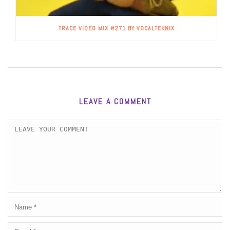
TRACE VIDEO MIX #271 BY VOCALTEKNIX
LEAVE A COMMENT