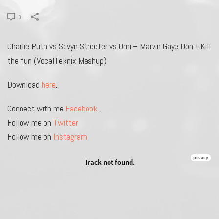
0
Charlie Puth vs Sevyn Streeter vs Omi – Marvin Gaye Don’t Kill
the fun (VocalTeknix Mashup)
Download
here
.
Connect with me
Facebook
.
Follow me on
Twitter
Follow me on
Instagram