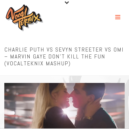
CHARLIE PUTH VS SEVYN STREETER VS OMI
– MARVIN GAYE DON’T KILL THE FUN
(VOCALTEKNIX MASHUP)