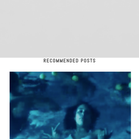
RECOMMENDED POSTS