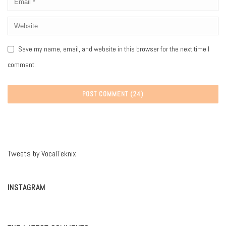
Save my name, email, and website in this browser for the next time I
comment.
Tweets by VocalTeknix
INSTAGRAM