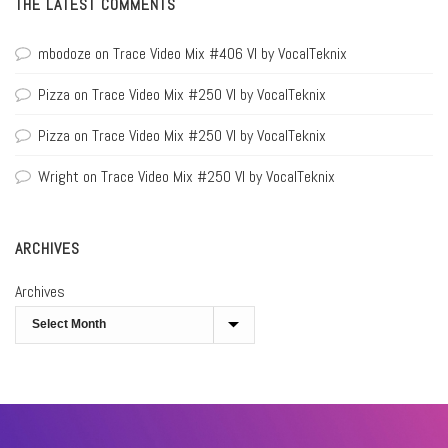
THE LATEST COMMENTS
mbodoze
on
Trace Video Mix #406 VI by VocalTeknix
Pizza
on
Trace Video Mix #250 VI by VocalTeknix
Pizza
on
Trace Video Mix #250 VI by VocalTeknix
Wright
on
Trace Video Mix #250 VI by VocalTeknix
ARCHIVES
Archives