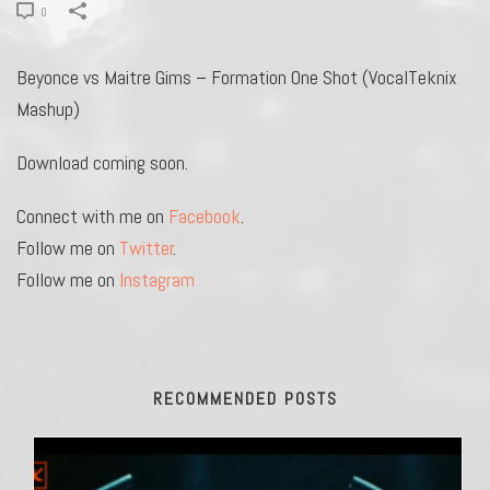
0
Beyonce vs Maitre Gims – Formation One Shot (VocalTeknix
Mashup)
Download coming soon.
Connect with me on
Facebook
.
Follow me on
Twitter
.
Follow me on
Instagram
RECOMMENDED POSTS