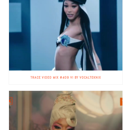
TRACE VIDEO MIX #409 VI BY VOCALTEKNIX