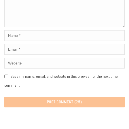
Save my name, email, and website in this browser for the next time I
comment.