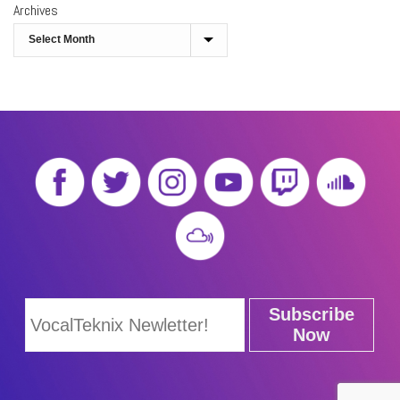
Archives
Subscribe
Now