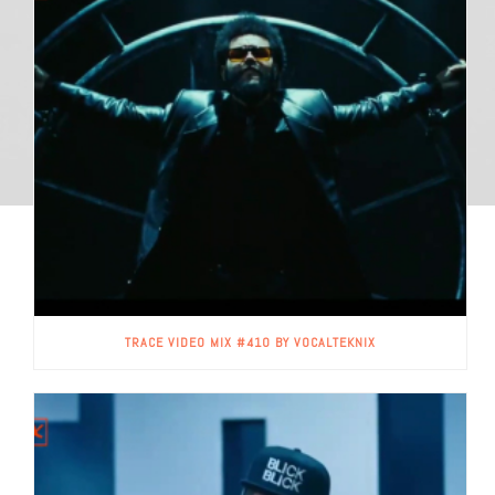
TRACE VIDEO MIX #410 BY VOCALTEKNIX