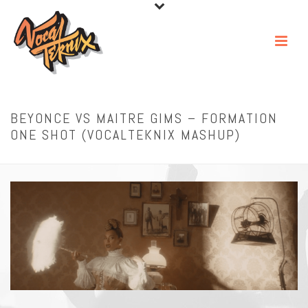
BEYONCE VS MAITRE GIMS – FORMATION
ONE SHOT (VOCALTEKNIX MASHUP)