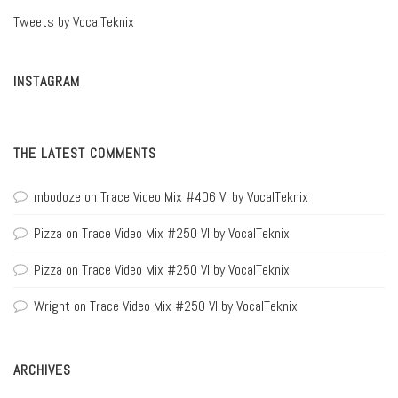
Tweets by VocalTeknix
INSTAGRAM
THE LATEST COMMENTS
mbodoze
on
Trace Video Mix #406 VI by VocalTeknix
Pizza
on
Trace Video Mix #250 VI by VocalTeknix
Pizza
on
Trace Video Mix #250 VI by VocalTeknix
Wright
on
Trace Video Mix #250 VI by VocalTeknix
ARCHIVES