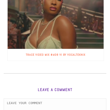
TRACE VIDEO MIX #408 VI BY VOCALTEKNIX
LEAVE A COMMENT